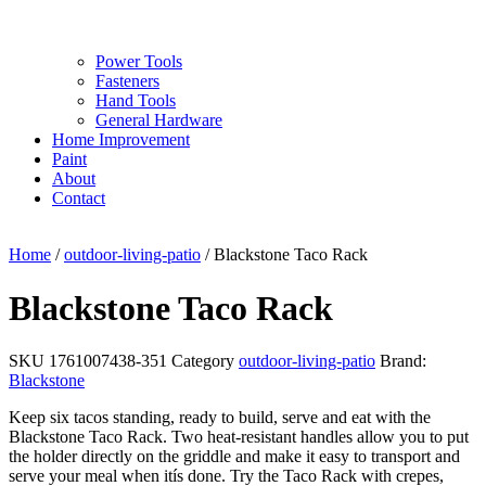
Power Tools
Fasteners
Hand Tools
General Hardware
Home Improvement
Paint
About
Contact
Home
/
outdoor-living-patio
/ Blackstone Taco Rack
Blackstone Taco Rack
SKU
1761007438-351
Category
outdoor-living-patio
Brand:
Blackstone
Keep six tacos standing, ready to build, serve and eat with the
Blackstone Taco Rack. Two heat-resistant handles allow you to put
the holder directly on the griddle and make it easy to transport and
serve your meal when itís done. Try the Taco Rack with crepes,