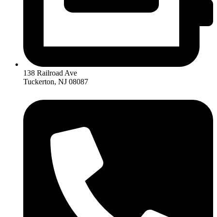
138 Railroad Ave
Tuckerton, NJ 08087