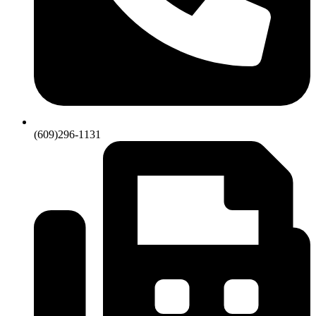
(609)296-1131