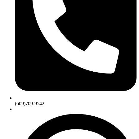
(609)709-9542