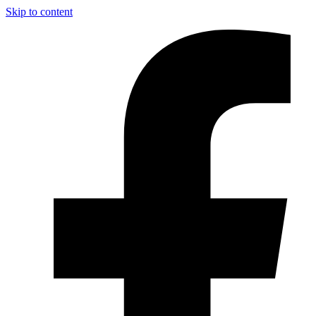
Skip to content