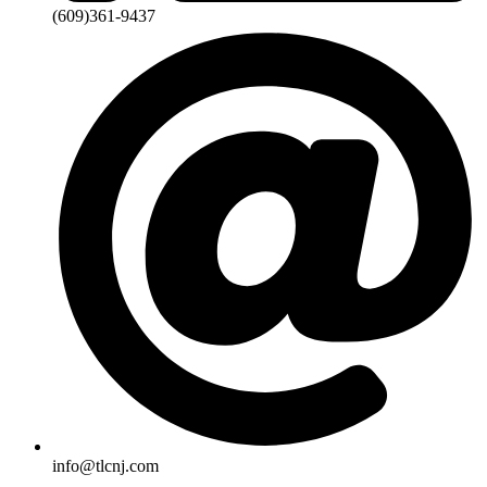
(609)361-9437
info@tlcnj.com