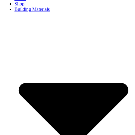
Shop
Building Materials