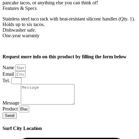
pancake tacos, or anything else you can think of!
Features & Specs
Stainless steel taco rack with heat-resistant silicone handles (Qty. 1).
Holds up to six tacos.
Dishwasher safe.
One-year warranty
Request more info on this product by filling the form below
Name
Email
Tel.
Message
Product
Send
Surf City Location