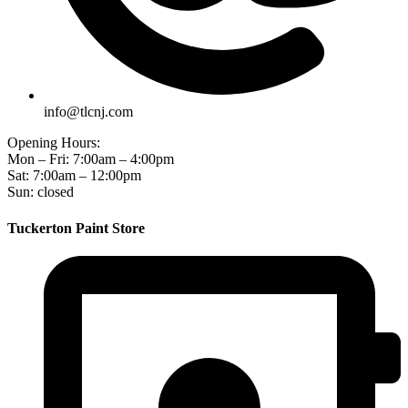
info@tlcnj.com
Opening Hours:
Mon – Fri: 7:00am – 4:00pm
Sat: 7:00am – 12:00pm
Sun: closed
Tuckerton Paint Store