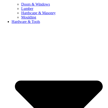
Doors & Windows
Lumber
Hardscape & Masonry
Moulding
Hardware & Tools