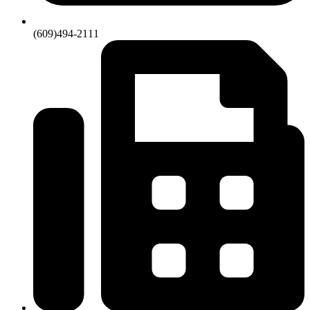
(609)494-2111