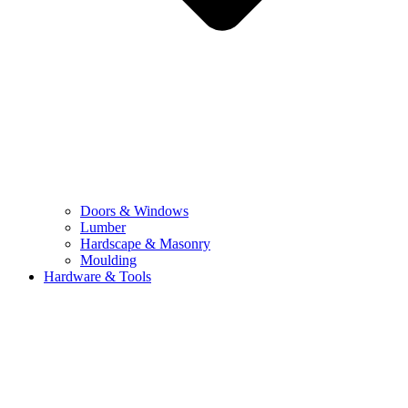
Doors & Windows
Lumber
Hardscape & Masonry
Moulding
Hardware & Tools