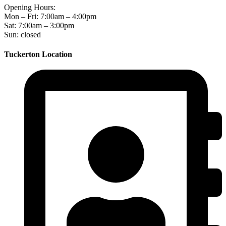
Opening Hours:
Mon – Fri: 7:00am – 4:00pm
Sat: 7:00am – 3:00pm
Sun: closed
Tuckerton Location