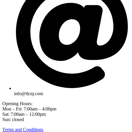
info@tlcnj.com
Opening Hours:
Mon – Fri: 7:00am – 4:00pm
Sat: 7:00am – 12:00pm
Sun: closed
Terms and Conditions