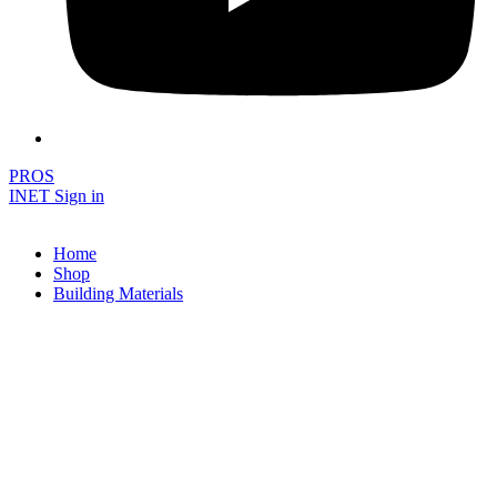
PROS
INET Sign in
Home
Shop
Building Materials