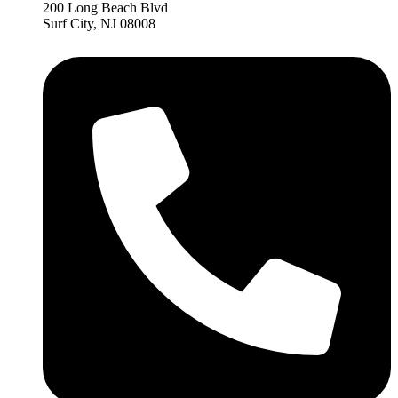
200 Long Beach Blvd
Surf City, NJ 08008