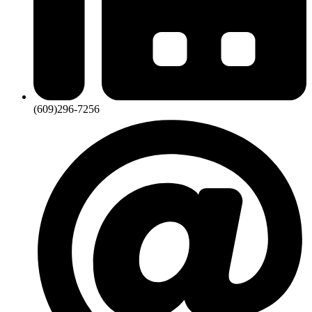
(609)296-7256