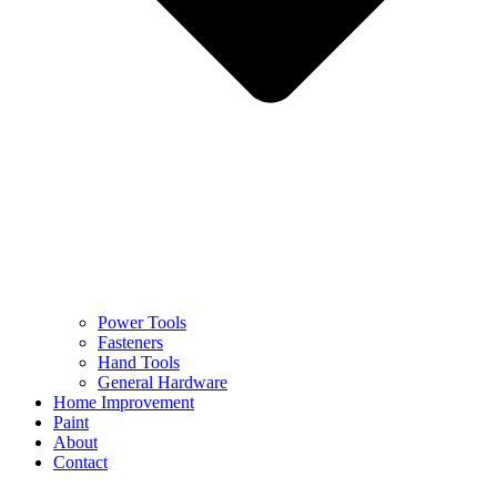
Power Tools
Fasteners
Hand Tools
General Hardware
Home Improvement
Paint
About
Contact