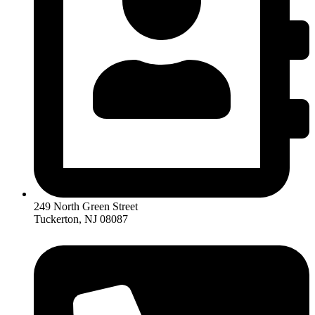
249 North Green Street
Tuckerton, NJ 08087