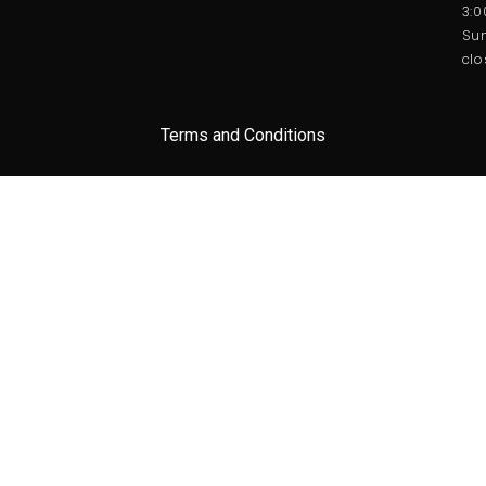
3:
Sun
clo
Terms and Conditions