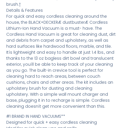
brush.†
Details & Features
For quick and easy cordless cleaning around the
house, the BLACK+DECKERÆ dustbusterÆ Cordless
Lithium-Ion Hand Vacuum is a must- have. The
Cordless Hand Vacuum is great for cleaning dust, dirt
and debris from carpet and upholstery, as well as
hard surfaces like hardwood floors, marble, and tile.
Itís lightweight and easy to handle at just 1.4 lbs., and
thanks to the 13 oz bagless dirt bowl and translucent
exterior, youíll be able to keep track of your cleaning
as you go. The built-in crevice tool is perfect for
cleaning hard to reach areas, between couch
cushions, chairs and other areas. The kit includes an
upholstery brush for dusting and cleaning
upholstery. With a simple wall mount charger and
base, plugging it in to recharge is simple. Cordless
cleaning doesnít get more convenient than this.
#1 BRAND IN HAND VACUUMS**
Designed for quick + easy cordless cleaning