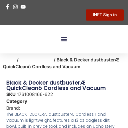
INET Sign in
Building Materials
Hardware & Tools
Home Improvement
Home
/
home-cleaning
/ Black & Decker dustbusterÆ
QuickCleanô Cordless and Vacuum
Black & Decker dustbusterÆ
QuickCleanô Cordless and Vacuum
SKU
1761008166-622
Category
home-cleaning
Brand:
Black & Decker
The BLACK+DECKERÆ dustbusterÆ Cordless Hand
Vacuum is lightweight, features a 13 oz bagless dirt
bowl, built-in crevice tool, and includes an upholstery