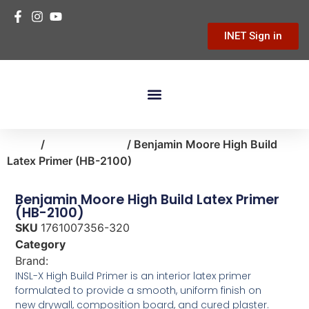
INET Sign in
Building Materials
Hardware & Tools
Home Improvement
Home
/
paint-supplies
/ Benjamin Moore High Build
Latex Primer (HB-2100)
Benjamin Moore High Build Latex Primer
(HB-2100)
SKU
1761007356-320
Category
paint-supplies
Brand:
Benjamin Moore
INSL-X High Build Primer is an interior latex primer
formulated to provide a smooth, uniform finish on
new drywall, composition board, and cured plaster.