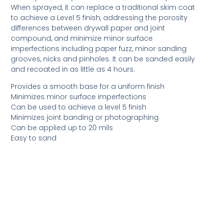
When sprayed, it can replace a traditional skim coat
to achieve a Level 5 finish, addressing the porosity
differences between drywall paper and joint
compound, and minimize minor surface
imperfections including paper fuzz, minor sanding
grooves, nicks and pinholes. It can be sanded easily
and recoated in as little as 4 hours.
Provides a smooth base for a uniform finish
Minimizes minor surface imperfections
Can be used to achieve a level 5 finish
Minimizes joint banding or photographing
Can be applied up to 20 mils
Easy to sand