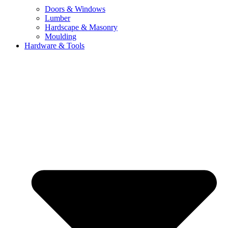
Doors & Windows
Lumber
Hardscape & Masonry
Moulding
Hardware & Tools