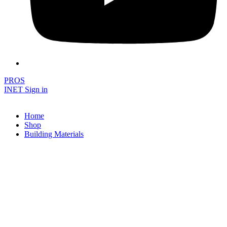
PROS
INET Sign in
Home
Shop
Building Materials