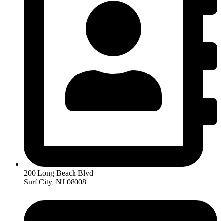
200 Long Beach Blvd
Surf City, NJ 08008