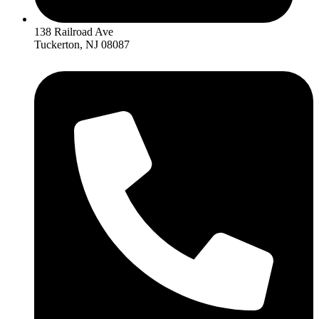
138 Railroad Ave
Tuckerton, NJ 08087