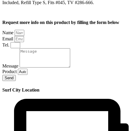
Included, Refill Type S, Fits #045, TV #286-666.
Request more info on this product by filling the form below
Name
Email
Tel.
Message
Product
Send
Surf City Location