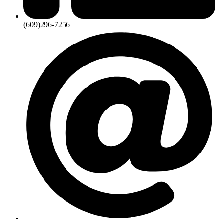
(609)296-7256