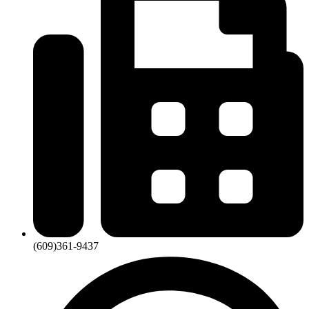
(609)361-9437