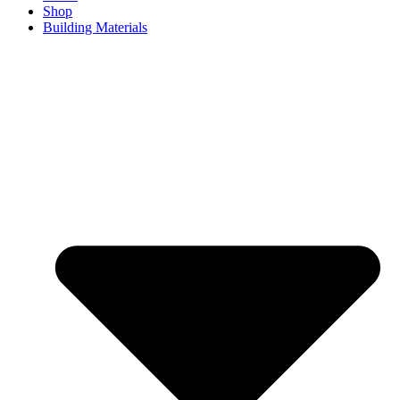
Shop
Building Materials