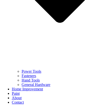
Power Tools
Fasteners
Hand Tools
General Hardware
Home Improvement
Paint
About
Contact