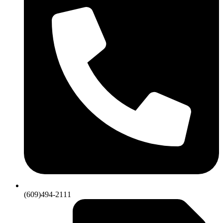
(609)494-2111