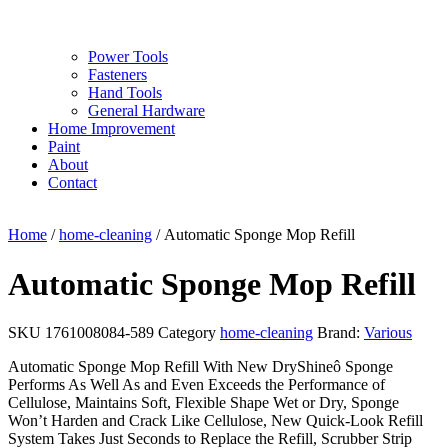
Power Tools
Fasteners
Hand Tools
General Hardware
Home Improvement
Paint
About
Contact
Home
/
home-cleaning
/ Automatic Sponge Mop Refill
Automatic Sponge Mop Refill
SKU
1761008084-589
Category
home-cleaning
Brand:
Various
Automatic Sponge Mop Refill With New DryShineô Sponge
Performs As Well As and Even Exceeds the Performance of
Cellulose, Maintains Soft, Flexible Shape Wet or Dry, Sponge
Won’t Harden and Crack Like Cellulose, New Quick-Look Refill
System Takes Just Seconds to Replace the Refill, Scrubber Strip