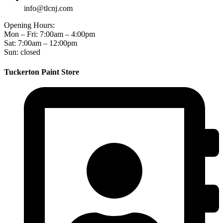
info@tlcnj.com
Opening Hours:
Mon – Fri: 7:00am – 4:00pm
Sat: 7:00am – 12:00pm
Sun: closed
Tuckerton Paint Store