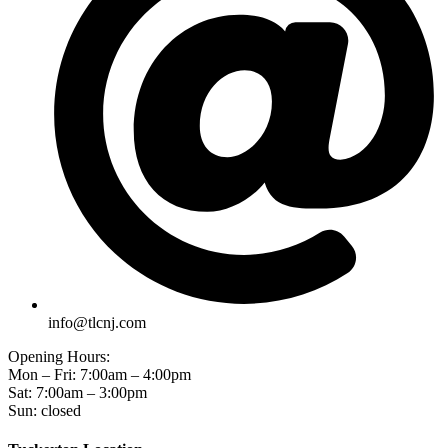
info@tlcnj.com
Opening Hours:
Mon – Fri: 7:00am – 4:00pm
Sat: 7:00am – 3:00pm
Sun: closed