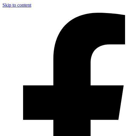
Skip to content