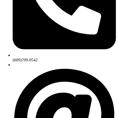
(609)709-9542