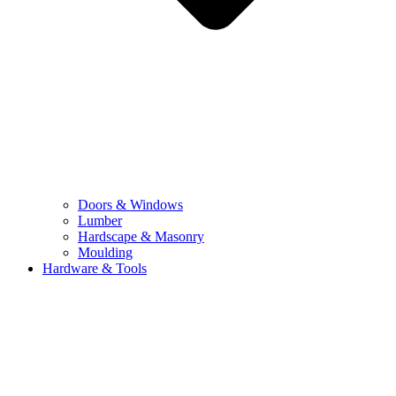
Doors & Windows
Lumber
Hardscape & Masonry
Moulding
Hardware & Tools