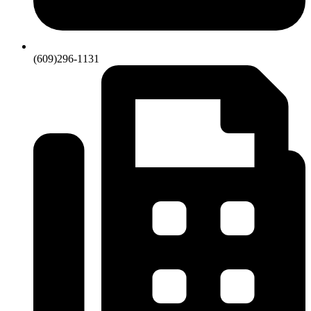
(609)296-1131