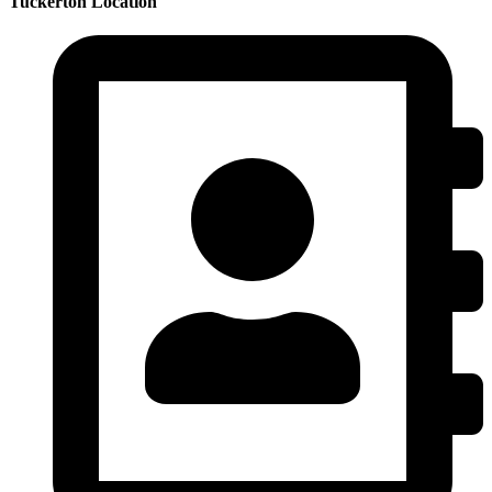
Tuckerton Location