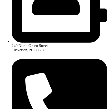
249 North Green Street
Tuckerton, NJ 08087