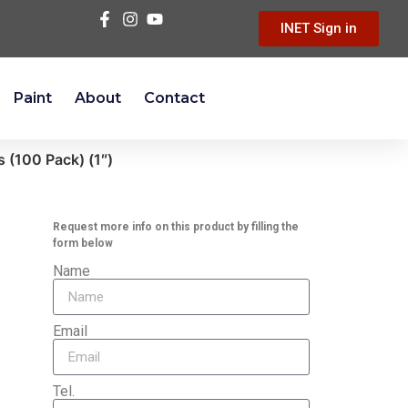
INET Sign in
Paint
About
Contact
 (100 Pack) (1″)
Request more info on this product by filling the
form below
Name
Email
Tel.