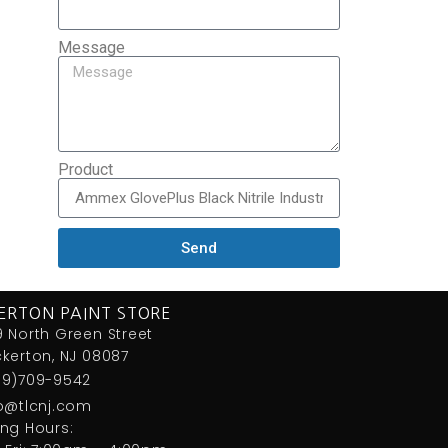
Message
Product
Send
ERTON PAINT STORE
 North Green Street
kerton, NJ 08087
09)709-9542
fo@tlcnj.com
ng Hours: