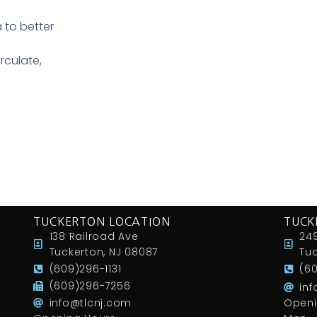
to better
rculate,
TUCKERTON LOCATION
TUCK
138 Railroad Ave
249
Tuckerton, NJ 08087
Tuc
(609)296-1131
(6
(609)296-7256
in
info@tlcnj.com
Openi