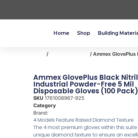
Home
Shop
Building Materi
Home
/
clothing-apparel
/ Ammex GlovePlus Bl
Ammex GlovePlus Black Nitri
Industrial Powder-Free 5 Mil
Disposable Gloves (100 Pack)
SKU
1761008967-925
Category
clothing-apparel
Brand:
AMMEX
4 Models Feature Raised Diamond Texture
The 4 most premium gloves within this suite
unique diamond texture to ensure an excelle