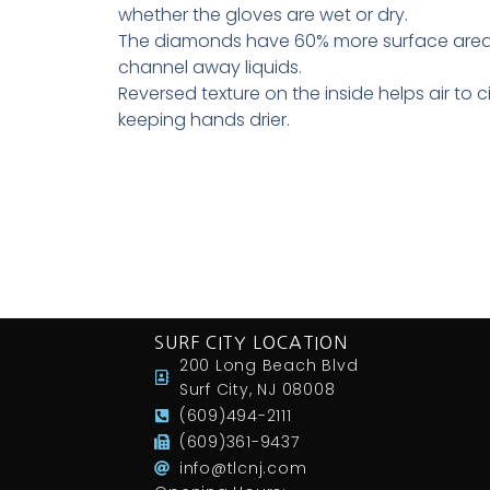
whether the gloves are wet or dry.
The diamonds have 60% more surface area 
channel away liquids.
Reversed texture on the inside helps air to ci
keeping hands drier.
SURF CITY LOCATION
200 Long Beach Blvd
Surf City, NJ 08008
(609)494-2111
(609)361-9437
info@tlcnj.com