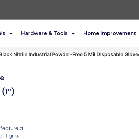
als
Hardware & Tools
Home Improvement
ack Nitrile Industrial Powder-Free 5 Mil Disposable Gloves
le
 (1″)
 feature a
nt grip,