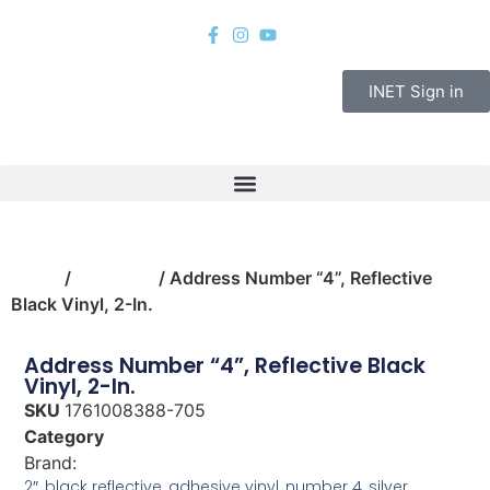
INET Sign in
Home
/
hardware
/ Address Number “4”, Reflective
Black Vinyl, 2-In.
Address Number “4”, Reflective Black
Vinyl, 2-In.
SKU
1761008388-705
Category
hardware
Brand:
Hy-Ko
2″, black reflective, adhesive vinyl, number 4, silver