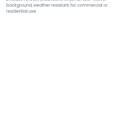
background, weather resistant, for commercial or
residential use.