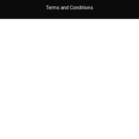
Terms and Conditions