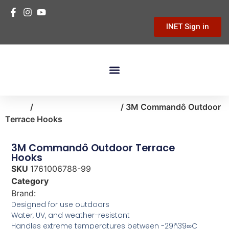
INET Sign in
Building Materials
Hardware & Tools
Home Improvement
Home
/
storage-organization
/ 3M Commandô Outdoor
Terrace Hooks
3M Commandô Outdoor Terrace
Hooks
SKU
1761006788-99
Category
storage-organization
Brand:
3M
Designed for use outdoors
Water, UV, and weather-resistant
Handles extreme temperatures between -29ñ39∞C