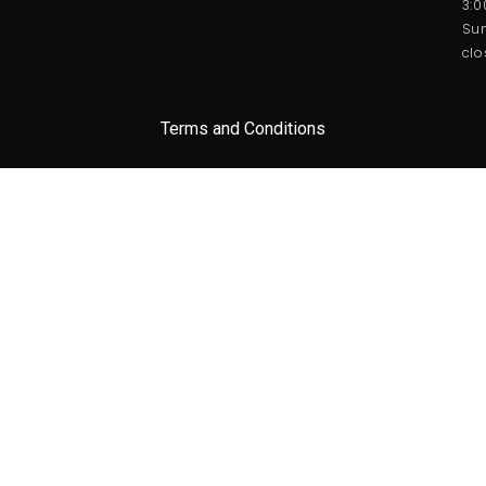
3:
Sun
clo
Terms and Conditions