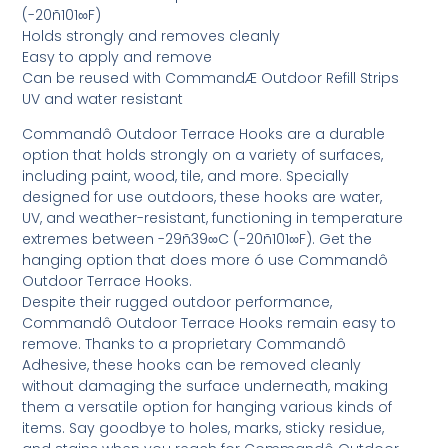
(-20ñ101∞F)
Holds strongly and removes cleanly
Easy to apply and remove
Can be reused with CommandÆ Outdoor Refill Strips
UV and water resistant
Commandô Outdoor Terrace Hooks are a durable
option that holds strongly on a variety of surfaces,
including paint, wood, tile, and more. Specially
designed for use outdoors, these hooks are water,
UV, and weather-resistant, functioning in temperature
extremes between -29ñ39∞C (-20ñ101∞F). Get the
hanging option that does more ó use Commandô
Outdoor Terrace Hooks.
Despite their rugged outdoor performance,
Commandô Outdoor Terrace Hooks remain easy to
remove. Thanks to a proprietary Commandô
Adhesive, these hooks can be removed cleanly
without damaging the surface underneath, making
them a versatile option for hanging various kinds of
items. Say goodbye to holes, marks, sticky residue,