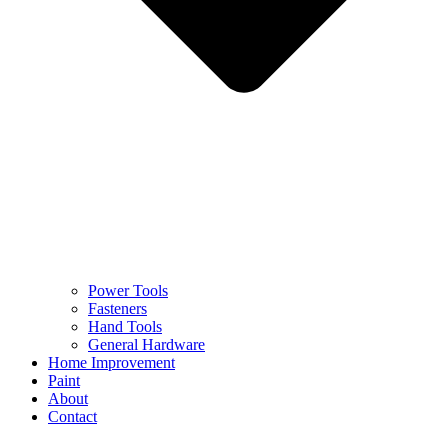
Power Tools
Fasteners
Hand Tools
General Hardware
Home Improvement
Paint
About
Contact