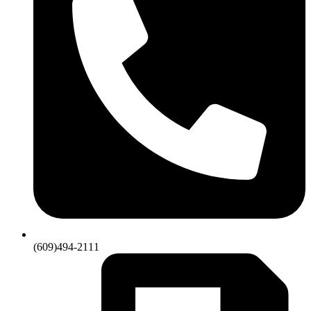
(609)494-2111