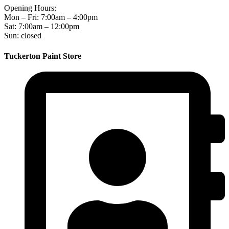
Opening Hours:
Mon – Fri: 7:00am – 4:00pm
Sat: 7:00am – 12:00pm
Sun: closed
Tuckerton Paint Store