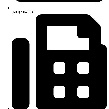
(609)296-1131