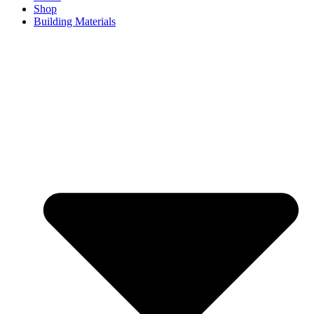
Shop
Building Materials