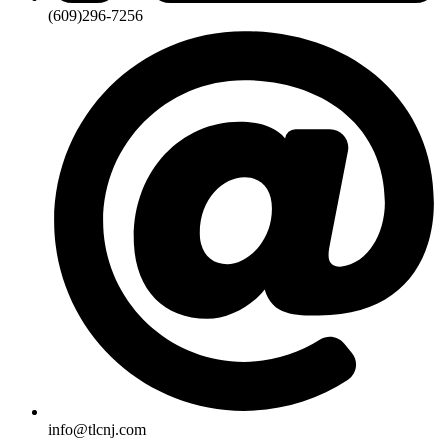
(609)296-7256
info@tlcnj.com