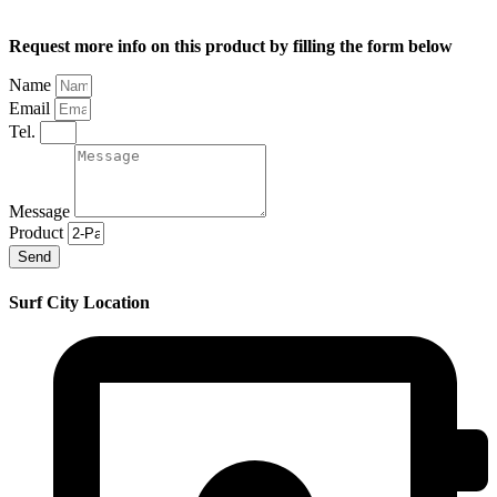
Request more info on this product by filling the form below
Name
Email
Tel.
Message
Product
Send
Surf City Location