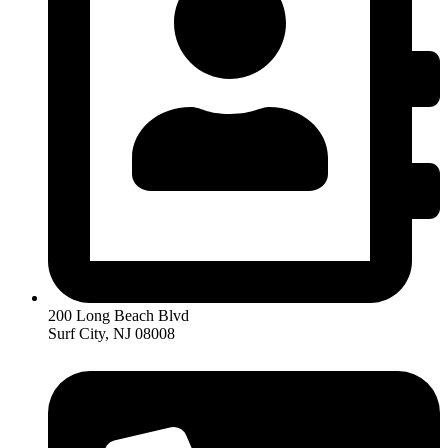
200 Long Beach Blvd
Surf City, NJ 08008