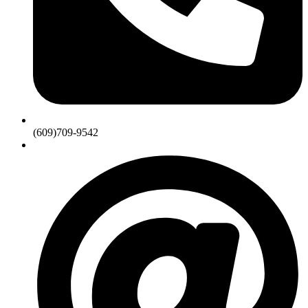
(609)709-9542