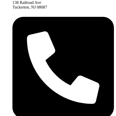
138 Railroad Ave
Tuckerton, NJ 08087