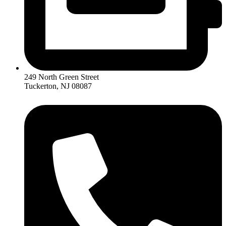
249 North Green Street
Tuckerton, NJ 08087