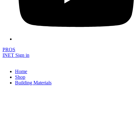
PROS
INET Sign in
Home
Shop
Building Materials