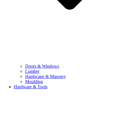
Doors & Windows
Lumber
Hardscape & Masonry
Moulding
Hardware & Tools