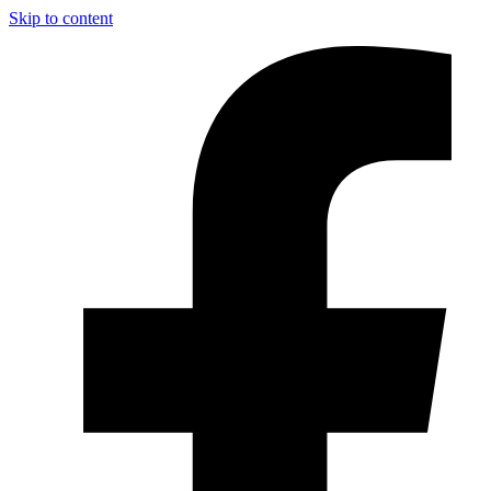
Skip to content