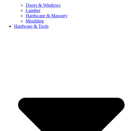
Doors & Windows
Lumber
Hardscape & Masonry
Moulding
Hardware & Tools