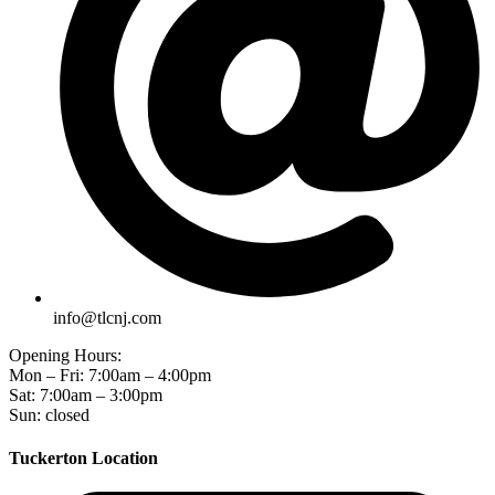
info@tlcnj.com
Opening Hours:
Mon – Fri: 7:00am – 4:00pm
Sat: 7:00am – 3:00pm
Sun: closed
Tuckerton Location