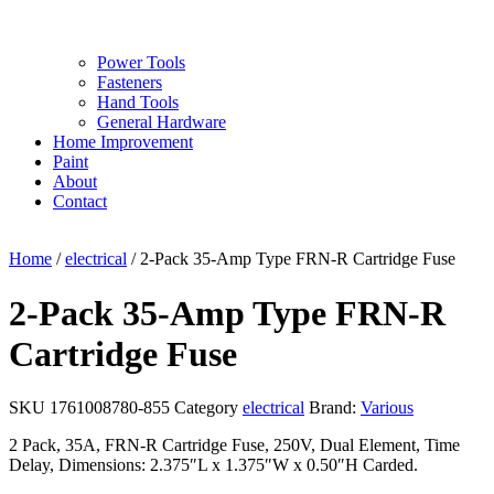
Power Tools
Fasteners
Hand Tools
General Hardware
Home Improvement
Paint
About
Contact
Home
/
electrical
/ 2-Pack 35-Amp Type FRN-R Cartridge Fuse
2-Pack 35-Amp Type FRN-R
Cartridge Fuse
SKU
1761008780-855
Category
electrical
Brand:
Various
2 Pack, 35A, FRN-R Cartridge Fuse, 250V, Dual Element, Time
Delay, Dimensions: 2.375″L x 1.375″W x 0.50″H Carded.