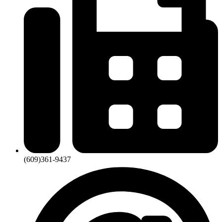
(609)361-9437