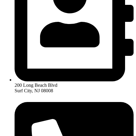
200 Long Beach Blvd
Surf City, NJ 08008