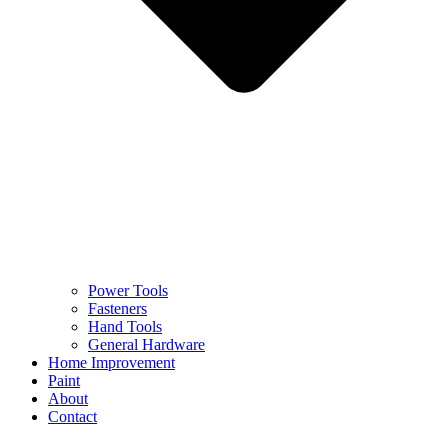
Power Tools
Fasteners
Hand Tools
General Hardware
Home Improvement
Paint
About
Contact