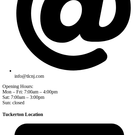
info@tlcnj.com
Opening Hours:
Mon – Fri: 7:00am – 4:00pm
Sat: 7:00am – 3:00pm
Sun: closed
Tuckerton Location