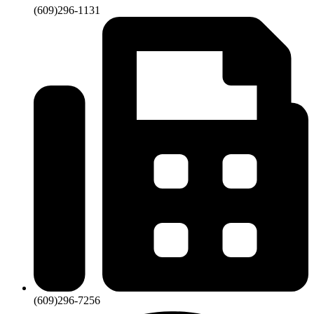
(609)296-1131
(609)296-7256