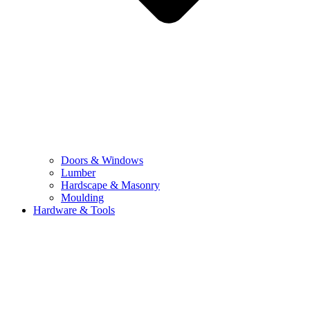
Doors & Windows
Lumber
Hardscape & Masonry
Moulding
Hardware & Tools