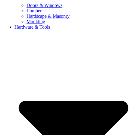
Doors & Windows
Lumber
Hardscape & Masonry
Moulding
Hardware & Tools