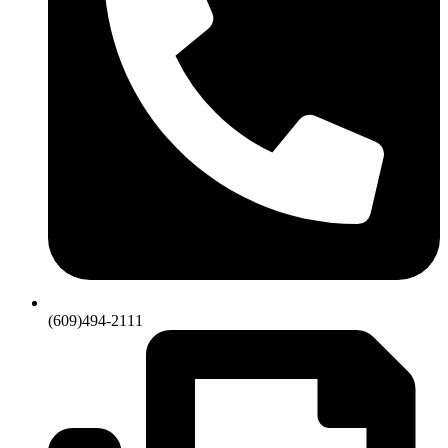
(609)494-2111