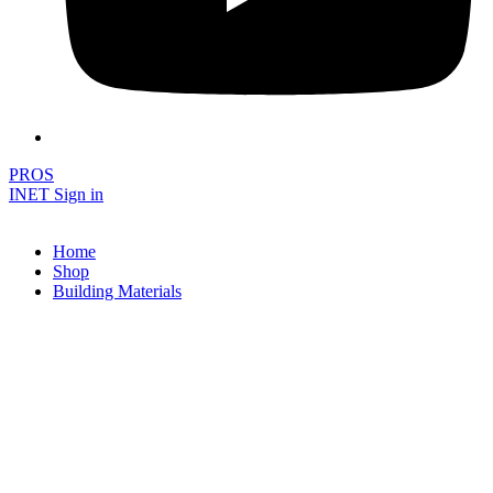
PROS
INET Sign in
Home
Shop
Building Materials