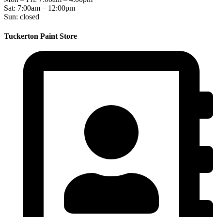
Sat: 7:00am – 12:00pm
Sun: closed
Tuckerton Paint Store