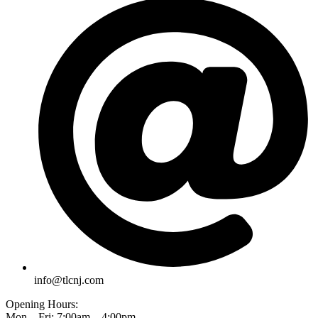
info@tlcnj.com
Opening Hours:
Mon – Fri: 7:00am – 4:00pm