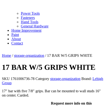
Power Tools
Fasteners
Hand Tools
General Hardware
Home Improvement
Paint
About
Contact
Home
/
storage-organization
/ 17 BAR W/5 GRIPS WHITE
17 BAR W/5 GRIPS WHITE
SKU
1761006736-78
Category
storage-organization
Brand:
Lehigh
Group
17″ bar with five 7/8″ grips. Bar can be mounted to wall studs 16″
on center. Carded.
Request more info on this