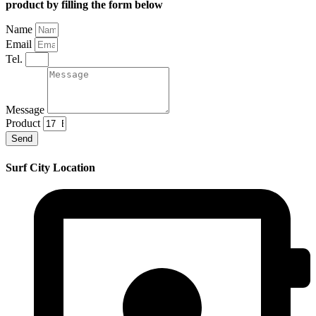
product by filling the form below
Name
Email
Tel.
Message
Product
Send
Surf City Location