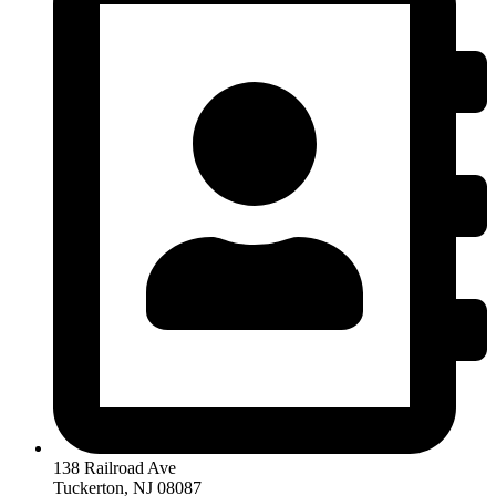
138 Railroad Ave
Tuckerton, NJ 08087