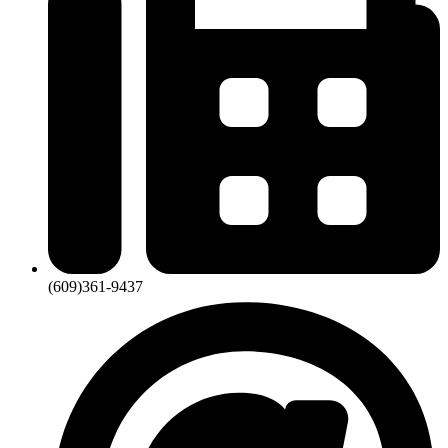
(609)361-9437