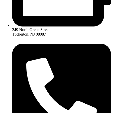
249 North Green Street
Tuckerton, NJ 08087