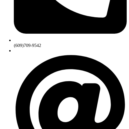
(609)709-9542