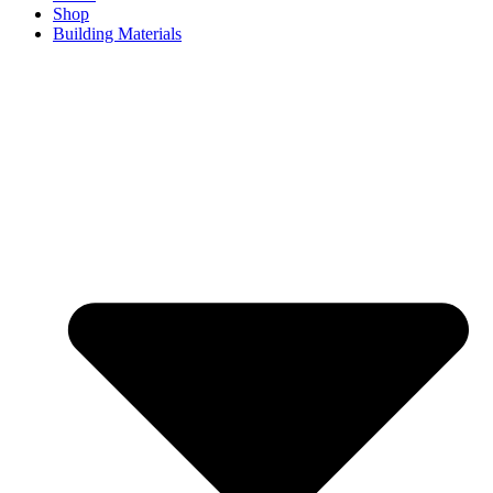
Shop
Building Materials