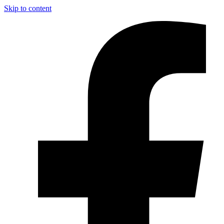
Skip to content