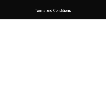
Terms and Conditions