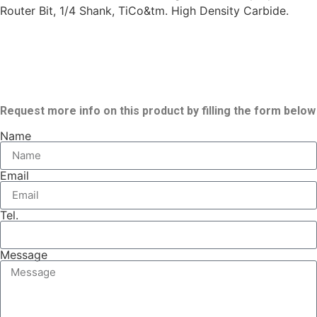
Router Bit, 1/4 Shank, TiCo&tm. High Density Carbide.
Request more info on this product by filling the form below
Name
Email
Tel.
Message