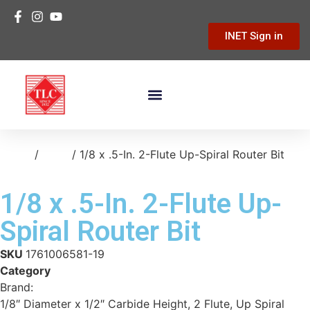
INET Sign in
Building Materials
Hardware & Tools
Home Improvement
Home
/
tools
/ 1/8 x .5-In. 2-Flute Up-Spiral Router Bit
1/8 x .5-In. 2-Flute Up-
Spiral Router Bit
SKU
1761006581-19
Category
tools
Brand:
Freud
1/8″ Diameter x 1/2″ Carbide Height, 2 Flute, Up Spiral