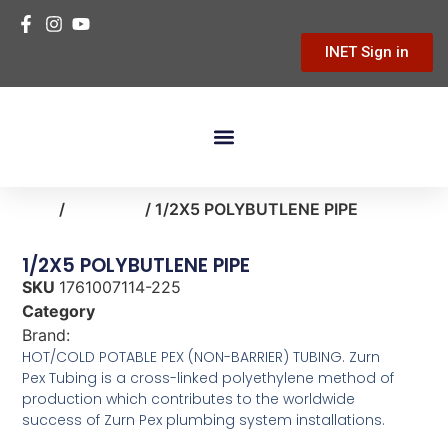
INET Sign in
Building Materials
Hardware & Tools
Home Improvement
Home
/
plumbing
/ 1/2X5 POLYBUTLENE PIPE
1/2X5 POLYBUTLENE PIPE
SKU
1761007114-225
Category
plumbing
Brand:
Zurn Pex
HOT/COLD POTABLE PEX (NON-BARRIER) TUBING. Zurn
Pex Tubing is a cross-linked polyethylene method of
production which contributes to the worldwide
success of Zurn Pex plumbing system installations.