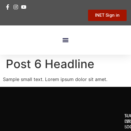
INET Sign in
Building Materials
Hardware & Tools
Home Improvement
Post 6 Headline
Sample small text. Lorem ipsum dolor sit amet.
SU
TU
TU
CI
LO
PA
LO
ST