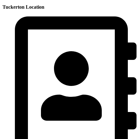
Tuckerton Location