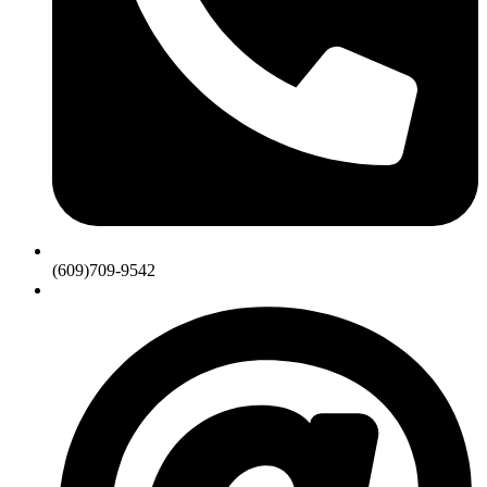
(609)709-9542