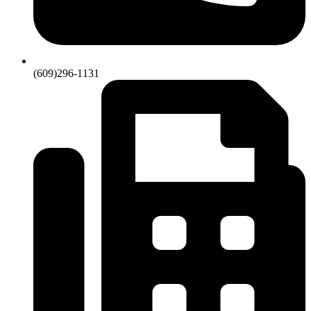
(609)296-1131