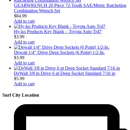
GEARWRENCH 20 Piece 72-Tooth SAE/Metric Ratcheting
Combination Wrench Set
$
84.99
Add to cart
Hy-ko Products Key Blank – Toyota Auto Tr47
$
3.99
Add to cart
Dewalt 1/4″ Drive Deep Sockets (6 Point) 1/2-In.
$
3.99
Add to cart
DeWalt 3/8 in Drive 6 pt Deep Socket Standard 7/16 in
$
5.99
Add to cart
Surf City Location