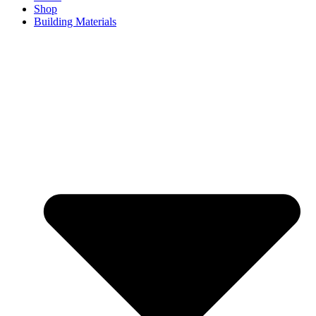
Shop
Building Materials