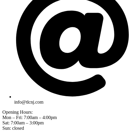
info@tlcnj.com
Opening Hours:
Mon – Fri: 7:00am – 4:00pm
Sat: 7:00am – 3:00pm
Sun: closed