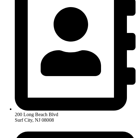
200 Long Beach Blvd
Surf City, NJ 08008