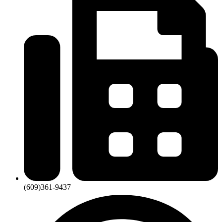
(609)361-9437