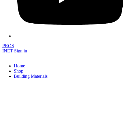
PROS
INET Sign in
Home
Shop
Building Materials