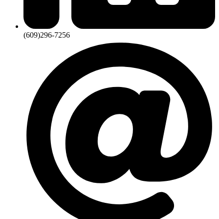
(609)296-7256