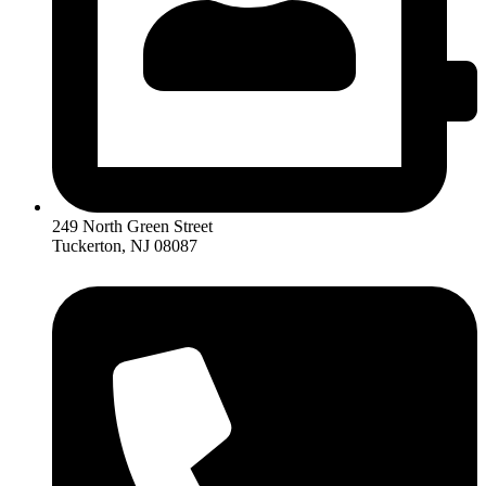
249 North Green Street
Tuckerton, NJ 08087