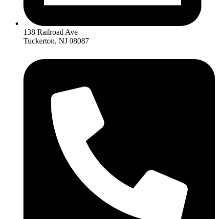
138 Railroad Ave
Tuckerton, NJ 08087