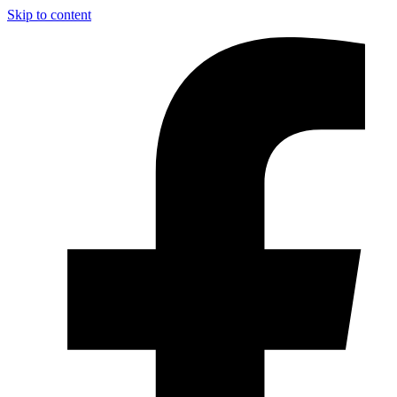
Skip to content