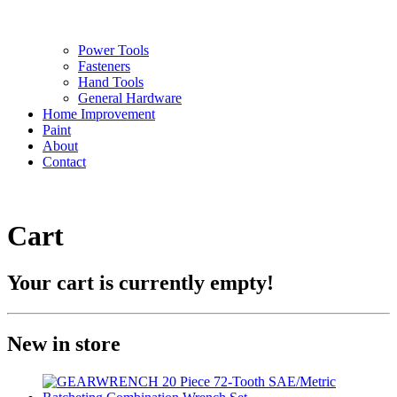
Power Tools
Fasteners
Hand Tools
General Hardware
Home Improvement
Paint
About
Contact
Cart
Your cart is currently empty!
New in store