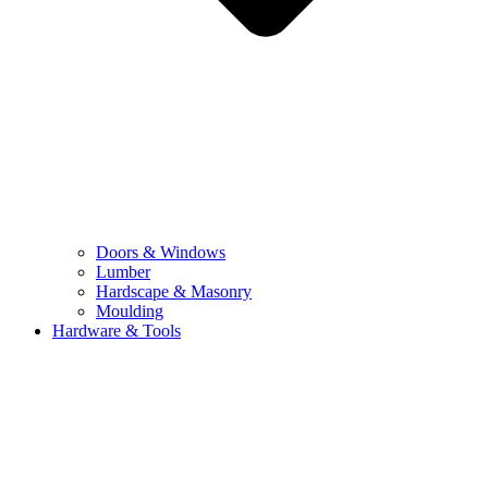
Doors & Windows
Lumber
Hardscape & Masonry
Moulding
Hardware & Tools