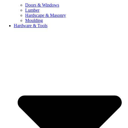
Doors & Windows
Lumber
Hardscape & Masonry
Moulding
Hardware & Tools