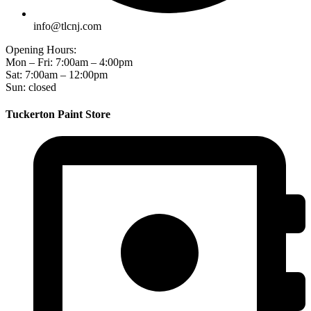
info@tlcnj.com
Opening Hours:
Mon – Fri: 7:00am – 4:00pm
Sat: 7:00am – 12:00pm
Sun: closed
Tuckerton Paint Store