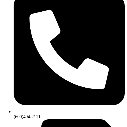
(609)494-2111