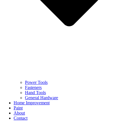
Power Tools
Fasteners
Hand Tools
General Hardware
Home Improvement
Paint
About
Contact