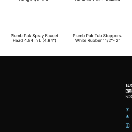
kitchen-bath
kitchen-bath
Plumb Pak Spray Faucet
Plumb Pak Tub Stoppers.
Head 4.84 in L (4.84″)
White Rubber 11/2″- 2″
SU
TU
TU
CI
LO
PA
LO
ST