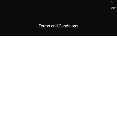
Sun
clo
Terms and Conditions