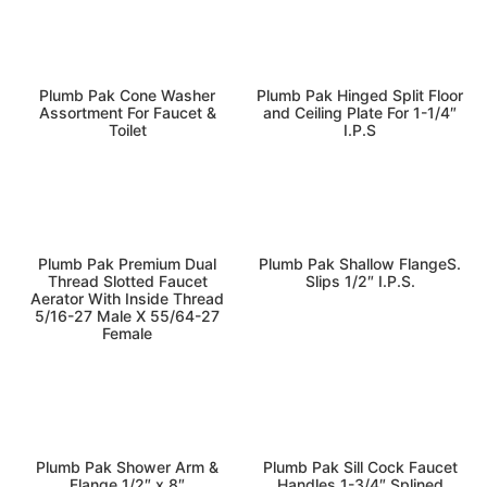
kitchen-bath
plumbing
Plumb Pak Cone Washer
Plumb Pak Hinged Split Floor
Assortment For Faucet &
and Ceiling Plate For 1-1/4″
Toilet
I.P.S
kitchen-bath
kitchen-bath
Plumb Pak Premium Dual
Plumb Pak Shallow FlangeS.
Thread Slotted Faucet
Slips 1/2″ I.P.S.
Aerator With Inside Thread
5/16-27 Male X 55/64-27
Female
kitchen-bath
kitchen-bath
Plumb Pak Shower Arm &
Plumb Pak Sill Cock Faucet
Flange 1/2″ x 8″
Handles 1-3/4″ Splined