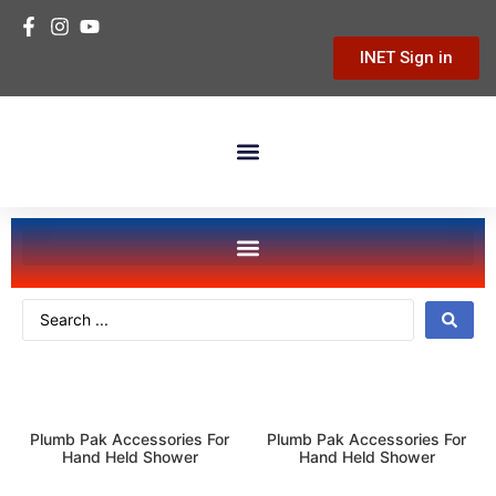
INET Sign in
Building Materials
Hardware & Tools
Home Improvement
plumbing
kitchen-bath
Plumb Pak Accessories For
Plumb Pak Accessories For
Hand Held Shower
Hand Held Shower