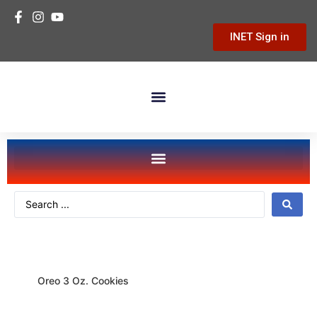
INET Sign in
Building Materials
Hardware & Tools
Home Improvement
food-snacks
Oreo 3 Oz. Cookies