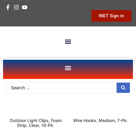
INET Sign in
Building Materials
Hardware & Tools
Home Improvement
seasonal-holiday
storage-organization
Outdoor Light Clips, Foam
Wire Hooks, Medium, 7-Pk.
Strip, Clear, 16-Pk.